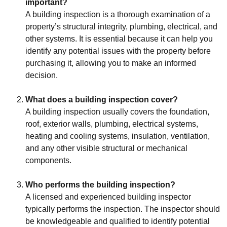
important?
A building inspection is a thorough examination of a
property’s structural integrity, plumbing, electrical, and
other systems. It is essential because it can help you
identify any potential issues with the property before
purchasing it, allowing you to make an informed
decision.
What does a building inspection cover?
A building inspection usually covers the foundation,
roof, exterior walls, plumbing, electrical systems,
heating and cooling systems, insulation, ventilation,
and any other visible structural or mechanical
components.
Who performs the building inspection?
A licensed and experienced building inspector
typically performs the inspection. The inspector should
be knowledgeable and qualified to identify potential