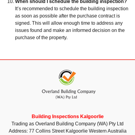
When should I schedule the building inspection?
It’s recommended to schedule the building inspection
as soon as possible after the purchase contract is
signed. This will allow enough time to address any
issues found and make an informed decision on the
purchase of the property.
Building Inspections Kalgoorlie
Trading as Overland Building Company (WA) Pty Ltd
Address: 77 Collins Street Kalgoorlie Western Australia