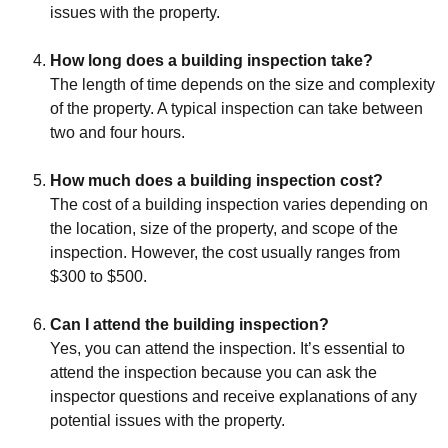
issues with the property.
How long does a building inspection take?
The length of time depends on the size and complexity
of the property. A typical inspection can take between
two and four hours.
How much does a building inspection cost?
The cost of a building inspection varies depending on
the location, size of the property, and scope of the
inspection. However, the cost usually ranges from
$300 to $500.
Can I attend the building inspection?
Yes, you can attend the inspection. It’s essential to
attend the inspection because you can ask the
inspector questions and receive explanations of any
potential issues with the property.