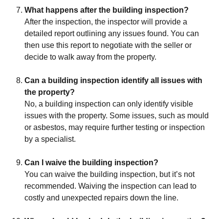
What happens after the building inspection?
After the inspection, the inspector will provide a
detailed report outlining any issues found. You can
then use this report to negotiate with the seller or
decide to walk away from the property.
Can a building inspection identify all issues with
the property?
No, a building inspection can only identify visible
issues with the property. Some issues, such as mould
or asbestos, may require further testing or inspection
by a specialist.
Can I waive the building inspection?
You can waive the building inspection, but it’s not
recommended. Waiving the inspection can lead to
costly and unexpected repairs down the line.