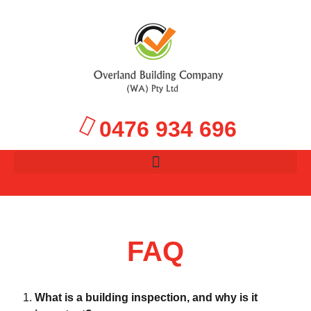
0476 934 696
FAQ
What is a building inspection, and why is it